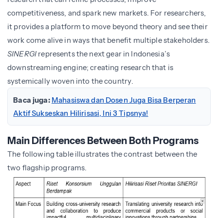
competitiveness, and spark new markets. For researchers,
it provides a platform to move beyond theory and see their
work come alive in ways that benefit multiple stakeholders.
SINERGI
represents the next gear in Indonesia’s
downstreaming engine; creating research that is
systemically woven into the country.
Baca juga:
Mahasiswa dan Dosen Juga Bisa Berperan
Aktif Sukseskan Hilirisasi, Ini 3 Tipsnya!
Main Differences Between Both Programs
The following table illustrates the contrast between the
two flagship programs.