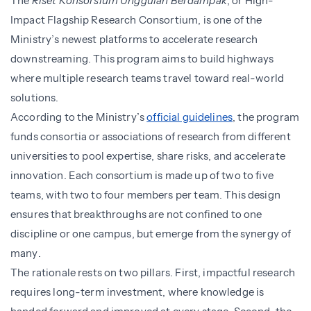
The
Riset Konsorsium Unggulan Berdampak
, or High-
Impact Flagship Research Consortium, is one of the
Ministry’s newest platforms to accelerate research
downstreaming. This program aims to build highways
where multiple research teams travel toward real-world
solutions.
According to the Ministry’s
official guidelines
, the program
funds consortia or associations of research from different
universities to pool expertise, share risks, and accelerate
innovation. Each consortium is made up of two to five
teams, with two to four members per team. This design
ensures that breakthroughs are not confined to one
discipline or one campus, but emerge from the synergy of
many.
The rationale rests on two pillars. First, impactful research
requires long-term investment, where knowledge is