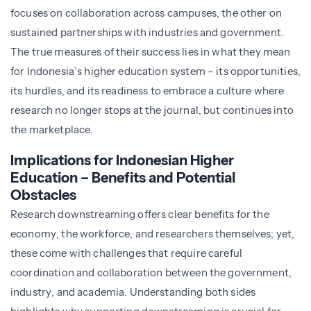
focuses on collaboration across campuses, the other on
sustained partnerships with industries and government.
The true measures of their success lies in what they mean
for Indonesia’s higher education system – its opportunities,
its hurdles, and its readiness to embrace a culture where
research no longer stops at the journal, but continues into
the marketplace.
Implications for Indonesian Higher
Education – Benefits and Potential
Obstacles
Research downstreaming offers clear benefits for the
economy, the workforce, and researchers themselves; yet,
these come with challenges that require careful
coordination and collaboration between the government,
industry, and academia. Understanding both sides