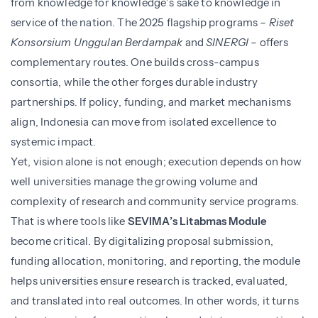
from knowledge for knowledge’s sake to knowledge in
service of the nation. The 2025 flagship programs –
Riset
Konsorsium Unggulan Berdampak
and
SINERGI
– offers
complementary routes. One builds cross-campus
consortia, while the other forges durable industry
partnerships. If policy, funding, and market mechanisms
align, Indonesia can move from isolated excellence to
systemic impact.
Yet, vision alone is not enough; execution depends on how
well universities manage the growing volume and
complexity of research and community service programs.
That is where tools like
SEVIMA’s Litabmas Module
become critical. By digitalizing proposal submission,
funding allocation, monitoring, and reporting, the module
helps universities ensure research is tracked, evaluated,
and translated into real outcomes. In other words, it turns