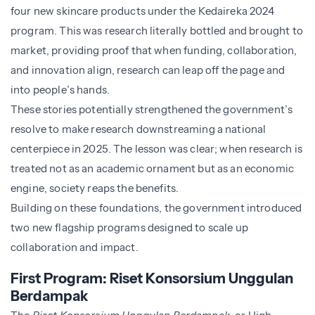
four new skincare products under the Kedaireka 2024
program. This was research literally bottled and brought to
market, providing proof that when funding, collaboration,
and innovation align, research can leap off the page and
into people’s hands.
These stories potentially strengthened the government’s
resolve to make research downstreaming a national
centerpiece in 2025. The lesson was clear; when research is
treated not as an academic ornament but as an economic
engine, society reaps the benefits.
Building on these foundations, the government introduced
two new flagship programs designed to scale up
collaboration and impact.
First Program: Riset Konsorsium Unggulan
Berdampak