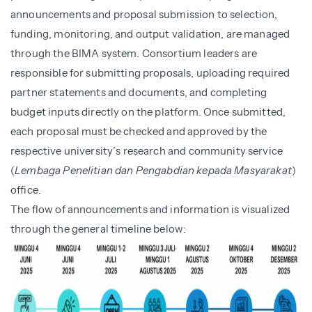
announcements and proposal submission to selection,
funding, monitoring, and output validation, are managed
through the BIMA system. Consortium leaders are
responsible for submitting proposals, uploading required
partner statements and documents, and completing
budget inputs directly on the platform. Once submitted,
each proposal must be checked and approved by the
respective university’s research and community service
(
Lembaga Penelitian dan Pengabdian kepada Masyarakat
)
office.
The flow of announcements and information is visualized
through the general timeline below: