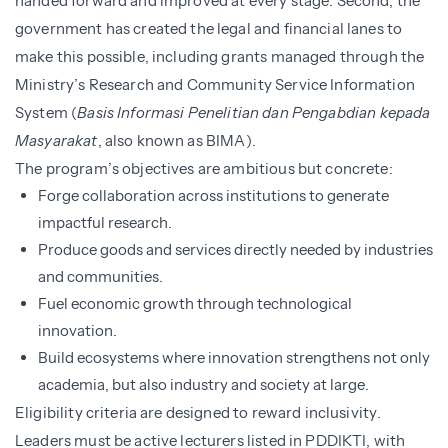
handed forward and improved at every stage. Second, the
government has created the legal and financial lanes to
make this possible, including grants managed through the
Ministry’s Research and Community Service Information
System (
Basis Informasi Penelitian dan Pengabdian kepada
Masyarakat
, also known as BIMA).
The program’s objectives are ambitious but concrete:
Forge collaboration across institutions to generate
impactful research.
Produce goods and services directly needed by industries
and communities.
Fuel economic growth through technological
innovation.
Build ecosystems where innovation strengthens not only
academia, but also industry and society at large.
Eligibility criteria are designed to reward inclusivity.
Leaders must be active lecturers listed in PDDIKTI, with