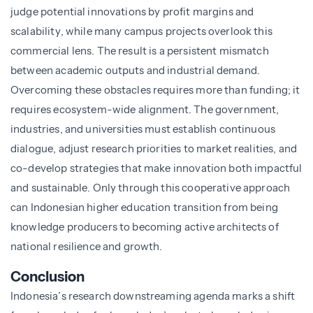
judge potential innovations by profit margins and
scalability, while many campus projects overlook this
commercial lens. The result is a persistent mismatch
between academic outputs and industrial demand.
Overcoming these obstacles requires more than funding; it
requires ecosystem-wide alignment. The government,
industries, and universities must establish continuous
dialogue, adjust research priorities to market realities, and
co-develop strategies that make innovation both impactful
and sustainable. Only through this cooperative approach
can Indonesian higher education transition from being
knowledge producers to becoming active architects of
national resilience and growth.
Conclusion
Indonesia’s research downstreaming agenda marks a shift