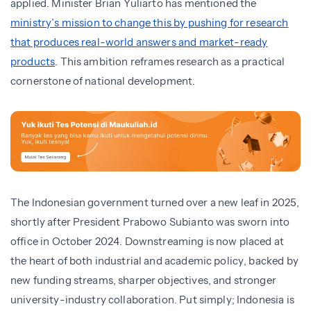
applied. Minister Brian Yuliarto has mentioned the
ministry’s mission to change this by pushing for research
that produces real-world answers and market-ready
products
. This ambition reframes research as a practical
cornerstone of national development.
The Indonesian government turned over a new leaf in 2025,
shortly after President Prabowo Subianto was sworn into
office in October 2024. Downstreaming is now placed at
the heart of both industrial and academic policy, backed by
new funding streams, sharper objectives, and stronger
university-industry collaboration. Put simply; Indonesia is