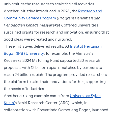
universities the resources to scale their discoveries.
Another initiative introduced in 2023, the
Research and
Community Service Program
(
Program Penelitian dan
Pengabdian kepada Masyarakat
), offered universities
sustained grants for research and innovation, ensuring that
good ideas were created and nurtured.
These initiatives delivered results. At
Institut Pertanian
Bogor (IPB) University
, for example, the Ministry’s
Kedaireka 2024 Matching Fund supported 20 research
proposals with 12 billion rupiah, matched by partners to
reach 24 billion rupiah. The program provided researchers
the platform to take their innovations further, supporting
the needs of industries.
Another striking example came from
Universitas Syiah
Kuala’
s Atsiri Research Center (ARC), which, in
collaboration with Focustindo Cemerlang Bogor, launched