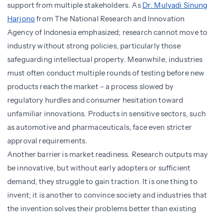
support from multiple stakeholders. As
Dr. Mulyadi Sinung
Harjono
from The National Research and Innovation
Agency of Indonesia emphasized; research cannot move to
industry without strong policies, particularly those
safeguarding intellectual property. Meanwhile, industries
must often conduct multiple rounds of testing before new
products reach the market – a process slowed by
regulatory hurdles and consumer hesitation toward
unfamiliar innovations. Products in sensitive sectors, such
as automotive and pharmaceuticals, face even stricter
approval requirements.
Another barrier is market readiness. Research outputs may
be innovative, but without early adopters or sufficient
demand, they struggle to gain traction. It is one thing to
invent; it is another to convince society and industries that
the invention solves their problems better than existing