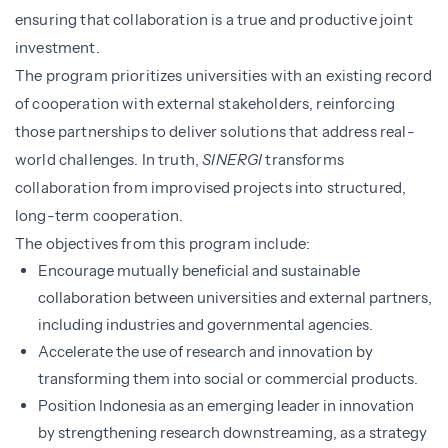
ensuring that collaboration is a true and productive joint
investment.
The program prioritizes universities with an existing record
of cooperation with external stakeholders, reinforcing
those partnerships to deliver solutions that address real-
world challenges. In truth,
SINERGI
transforms
collaboration from improvised projects into structured,
long-term cooperation.
The objectives from this program include:
Encourage mutually beneficial and sustainable
collaboration between universities and external partners,
including industries and governmental agencies.
Accelerate the use of research and innovation by
transforming them into social or commercial products.
Position Indonesia as an emerging leader in innovation
by strengthening research downstreaming, as a strategy