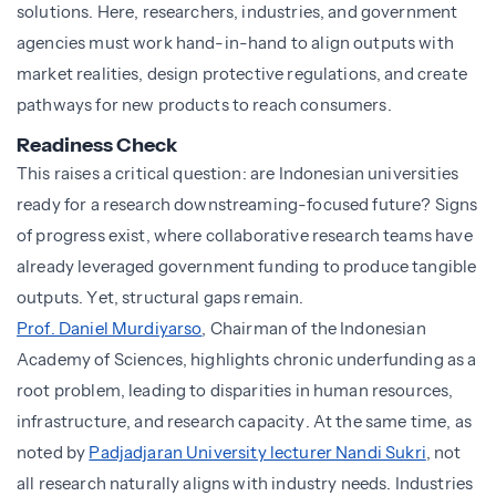
solutions. Here, researchers, industries, and government
agencies must work hand-in-hand to align outputs with
market realities, design protective regulations, and create
pathways for new products to reach consumers.
Readiness Check
This raises a critical question: are Indonesian universities
ready for a research downstreaming-focused future? Signs
of progress exist, where collaborative research teams have
already leveraged government funding to produce tangible
outputs. Yet, structural gaps remain.
Prof. Daniel Murdiyarso
, Chairman of the Indonesian
Academy of Sciences, highlights chronic underfunding as a
root problem, leading to disparities in human resources,
infrastructure, and research capacity. At the same time, as
noted by
Padjadjaran University lecturer Nandi Sukri
, not
all research naturally aligns with industry needs. Industries