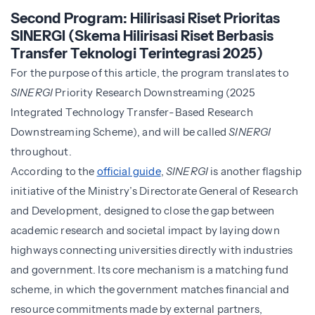
Second Program: Hilirisasi Riset Prioritas
SINERGI (Skema Hilirisasi Riset Berbasis
Transfer Teknologi Terintegrasi 2025)
For the purpose of this article, the program translates to
SINERGI
Priority Research Downstreaming (2025
Integrated Technology Transfer-Based Research
Downstreaming Scheme), and will be called
SINERGI
throughout.
According to the
official guide
,
SINERGI
is another flagship
initiative of the Ministry’s Directorate General of Research
and Development, designed to close the gap between
academic research and societal impact by laying down
highways connecting universities directly with industries
and government. Its core mechanism is a matching fund
scheme, in which the government matches financial and
resource commitments made by external partners,