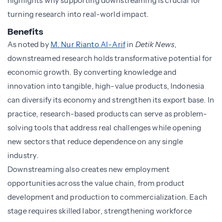
highlights why supporting downstreaming is crucial for
turning research into real-world impact.
Benefits
As noted by
M. Nur Rianto Al-Arif
in
Detik News
,
downstreamed research holds transformative potential for
economic growth. By converting knowledge and
innovation into tangible, high-value products, Indonesia
can diversify its economy and strengthen its export base. In
practice, research-based products can serve as problem-
solving tools that address real challenges while opening
new sectors that reduce dependence on any single
industry.
Downstreaming also creates new employment
opportunities across the value chain, from product
development and production to commercialization. Each
stage requires skilled labor, strengthening workforce