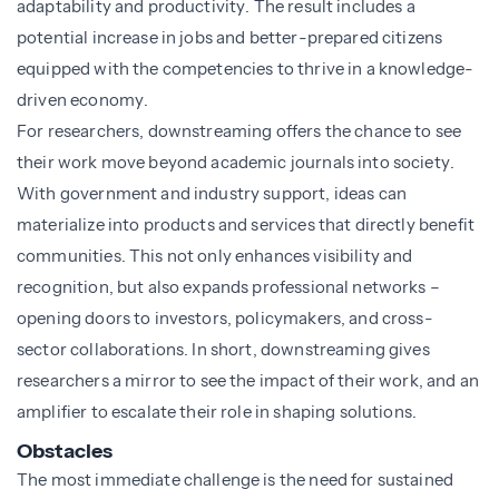
adaptability and productivity. The result includes a
potential increase in jobs and better-prepared citizens
equipped with the competencies to thrive in a knowledge-
driven economy.
For researchers, downstreaming offers the chance to see
their work move beyond academic journals into society.
With government and industry support, ideas can
materialize into products and services that directly benefit
communities. This not only enhances visibility and
recognition, but also expands professional networks –
opening doors to investors, policymakers, and cross-
sector collaborations. In short, downstreaming gives
researchers a mirror to see the impact of their work, and an
amplifier to escalate their role in shaping solutions.
Obstacles
The most immediate challenge is the need for sustained