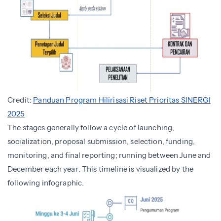
Credit:
Panduan Program Hilirisasi Riset Prioritas SINERGI
2025
The stages generally follow a cycle of launching,
socialization, proposal submission, selection, funding,
monitoring, and final reporting; running between June and
December each year. This timeline is visualized by the
following infographic.