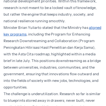
national development priorities. Within this framework,
research is not meant to be a locked vault of knowledge,
but rather the engine that keeps industry, society, and
national resilience running smoothly.
Minister Brian Yuliarto stated that the Ministry has
aligned
key programs
, including the Program for Enhancing
Research Downstreaming and Collaboration (Program
Peningkatan Hilirisasi Hasil Penelitian dan Kerja Sama),
with the Asta Cita roadmap; highlighted within a media
brief in late July. This positions downstreaming as a bridge
between universities, industries, communities, and the
government, ensuring that innovations flow outward and
into the fields of society with new jobs, technologies, and
opportunities.
The challenge is underutilization. Research so far is similar
to blueprints stored away in drawers; never built, never