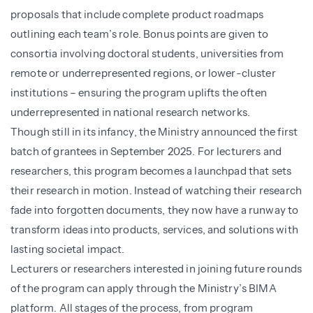
proposals that include complete product roadmaps
outlining each team’s role. Bonus points are given to
consortia involving doctoral students, universities from
remote or underrepresented regions, or lower-cluster
institutions – ensuring the program uplifts the often
underrepresented in national research networks.
Though still in its infancy, the Ministry announced the first
batch of grantees in September 2025. For lecturers and
researchers, this program becomes a launchpad that sets
their research in motion. Instead of watching their research
fade into forgotten documents, they now have a runway to
transform ideas into products, services, and solutions with
lasting societal impact.
Lecturers or researchers interested in joining future rounds
of the program can apply through the Ministry’s BIMA
platform. All stages of the process, from program