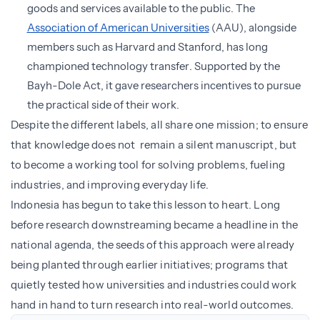
goods and services available to the public. The
Association of American Universities
(AAU), alongside
members such as Harvard and Stanford, has long
championed technology transfer. Supported by the
Bayh-Dole Act, it gave researchers incentives to pursue
the practical side of their work.
Despite the different labels, all share one mission; to ensure
that knowledge does not remain a silent manuscript, but
to become a working tool for solving problems, fueling
industries, and improving everyday life.
Indonesia has begun to take this lesson to heart. Long
before research downstreaming became a headline in the
national agenda, the seeds of this approach were already
being planted through earlier initiatives; programs that
quietly tested how universities and industries could work
hand in hand to turn research into real-world outcomes.