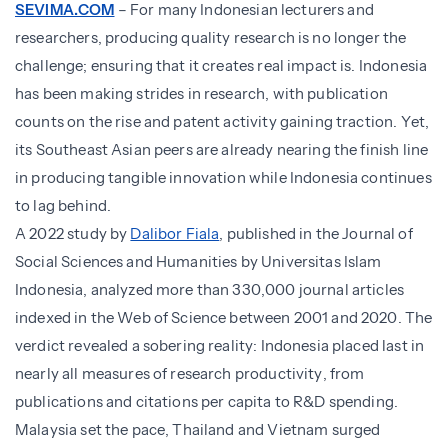
SEVIMA.COM
– For many Indonesian lecturers and
researchers, producing quality research is no longer the
challenge; ensuring that it creates real impact is. Indonesia
has been making strides in research, with publication
counts on the rise and patent activity gaining traction. Yet,
its Southeast Asian peers are already nearing the finish line
in producing tangible innovation while Indonesia continues
to lag behind.
A 2022 study by
Dalibor Fiala
, published in the Journal of
Social Sciences and Humanities by Universitas Islam
Indonesia, analyzed more than 330,000 journal articles
indexed in the Web of Science between 2001 and 2020. The
verdict revealed a sobering reality: Indonesia placed last in
nearly all measures of research productivity, from
publications and citations per capita to R&D spending.
Malaysia set the pace, Thailand and Vietnam surged