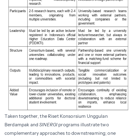
Taken together, the Riset Konsorsium Unggulan
Berdampak and
SINERGI
programs illustrate two
complementary approaches to downstreaming; one