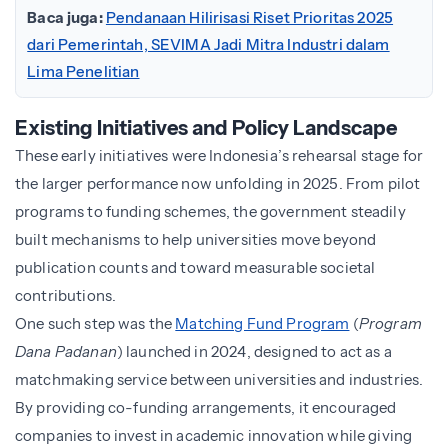
Baca juga:
Pendanaan Hilirisasi Riset Prioritas 2025
dari Pemerintah, SEVIMA Jadi Mitra Industri dalam
Lima Penelitian
Existing Initiatives and Policy Landscape
These early initiatives were Indonesia’s rehearsal stage for
the larger performance now unfolding in 2025. From pilot
programs to funding schemes, the government steadily
built mechanisms to help universities move beyond
publication counts and toward measurable societal
contributions.
One such step was the
Matching Fund Program
(
Program
Dana Padanan
) launched in 2024, designed to act as a
matchmaking service between universities and industries.
By providing co-funding arrangements, it encouraged
companies to invest in academic innovation while giving