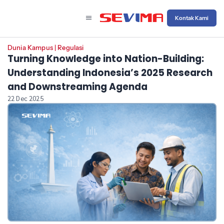
Kontak Kami
Dunia Kampus
|
Regulasi
Turning Knowledge into Nation-Building:
Understanding Indonesia’s 2025 Research
and Downstreaming Agenda
22 Dec 2025