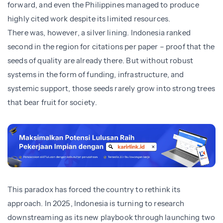
forward, and even the Philippines managed to produce
highly cited work despite its limited resources.
There was, however, a silver lining. Indonesia ranked
second in the region for citations per paper – proof that the
seeds of quality are already there. But without robust
systems in the form of funding, infrastructure, and
systemic support, those seeds rarely grow into strong trees
that bear fruit for society.
This paradox has forced the country to rethink its
approach. In 2025, Indonesia is turning to research
downstreaming as its new playbook through launching two