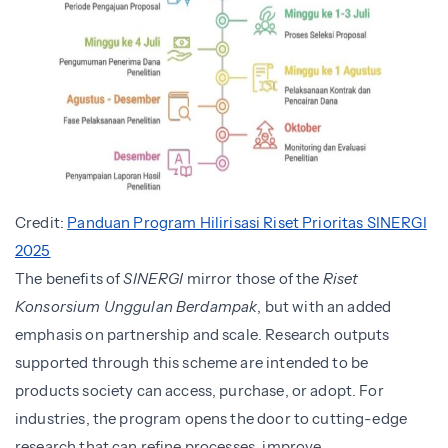
Credit:
Panduan Program Hilirisasi Riset Prioritas SINERGI
2025
The benefits of
SINERGI
mirror those of the
Riset
Konsorsium Unggulan Berdampak
, but with an added
emphasis on partnership and scale. Research outputs
supported through this scheme are intended to be
products society can access, purchase, or adopt. For
industries, the program opens the door to cutting-edge
research that can refine processes, improve