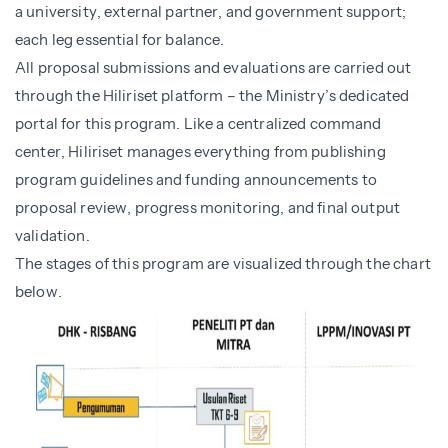
a university, external partner, and government support;
each leg essential for balance.
All proposal submissions and evaluations are carried out
through the Hiliriset platform – the Ministry’s dedicated
portal for this program. Like a centralized command
center, Hiliriset manages everything from publishing
program guidelines and funding announcements to
proposal review, progress monitoring, and final output
validation.
The stages of this program are visualized through the chart
below.