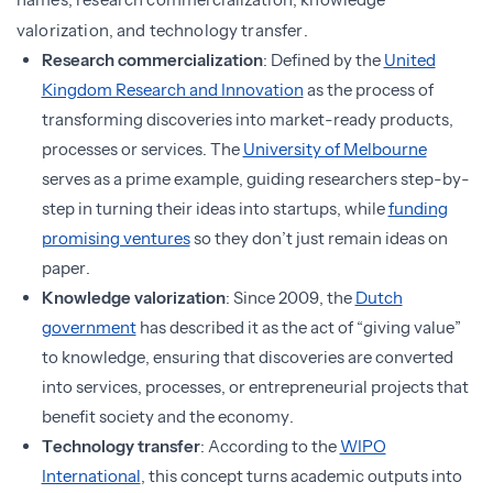
valorization, and technology transfer.
Research commercialization
: Defined by the
United
Kingdom Research and Innovation
as the process of
transforming discoveries into market-ready products,
processes or services. The
University of Melbourne
serves as a prime example, guiding researchers step-by-
step in turning their ideas into startups, while
funding
promising ventures
so they don’t just remain ideas on
paper.
Knowledge valorization
: Since 2009, the
Dutch
government
has described it as the act of “giving value”
to knowledge, ensuring that discoveries are converted
into services, processes, or entrepreneurial projects that
benefit society and the economy.
Technology transfer
: According to the
WIPO
International
, this concept turns academic outputs into