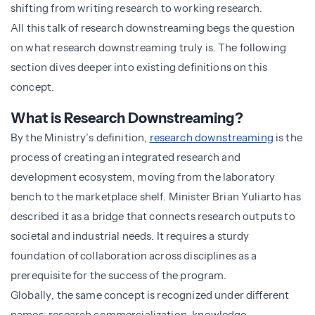
shifting from writing research to working research.
All this talk of research downstreaming begs the question
on what research downstreaming truly is. The following
section dives deeper into existing definitions on this
concept.
What is Research Downstreaming?
By the Ministry’s definition,
research downstreaming
is the
process of creating an integrated research and
development ecosystem, moving from the laboratory
bench to the marketplace shelf. Minister Brian Yuliarto has
described it as a bridge that connects research outputs to
societal and industrial needs. It requires a sturdy
foundation of collaboration across disciplines as a
prerequisite for the success of the program.
Globally, the same concept is recognized under different
names; research commercialization, knowledge