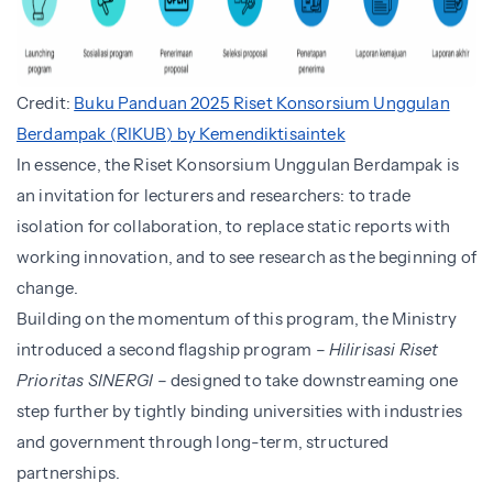
Credit:
Buku Panduan 2025 Riset Konsorsium Unggulan
Berdampak (RIKUB) by Kemendiktisaintek
In essence, the Riset Konsorsium Unggulan Berdampak is
an invitation for lecturers and researchers: to trade
isolation for collaboration, to replace static reports with
working innovation, and to see research as the beginning of
change.
Building on the momentum of this program, the Ministry
introduced a second flagship program –
Hilirisasi Riset
Prioritas SINERGI
– designed to take downstreaming one
step further by tightly binding universities with industries
and government through long-term, structured
partnerships.