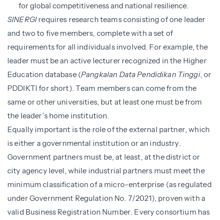
for global competitiveness and national resilience.
SINERGI
requires research teams consisting of one leader
and two to five members, complete with a set of
requirements for all individuals involved. For example, the
leader must be an active lecturer recognized in the Higher
Education database (
Pangkalan Data Pendidikan Tinggi
, or
PDDIKTI for short). Team members can come from the
same or other universities, but at least one must be from
the leader’s home institution.
Equally important is the role of the external partner, which
is either a governmental institution or an industry.
Government partners must be, at least, at the district or
city agency level, while industrial partners must meet the
minimum classification of a micro-enterprise (as regulated
under Government Regulation No. 7/2021), proven with a
valid Business Registration Number. Every consortium has