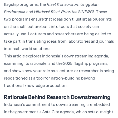
flagship programs; the
Riset Konsorsium Unggulan
Berdampak
and
Hilirisasi Riset Prioritas SINERGI
. These
two programs ensure that ideas don’t just sit as blueprints
on the shelf, but are built into tools that society can
actually use. Lecturers and researchers are being called to
take part in translating ideas from laboratories and journals
into real-world solutions.
This article explores Indonesia’s downstreaming agenda,
examining its rationale, and the 2025 flagship programs;
and shows how your role as a lecturer or researcher is being
repositioned as a tool for nation-building beyond
traditional knowledge production.
Rationale Behind Research Downstreaming
Indonesia’s commitment to downstreaming is embedded
in the government’s Asta Cita agenda, which sets out eight